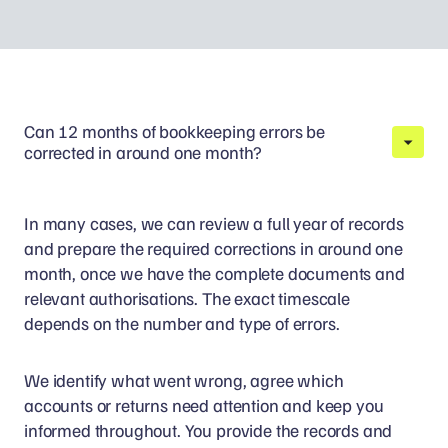
Can 12 months of bookkeeping errors be
corrected in around one month?
In many cases, we can review a full year of records
and prepare the required corrections in around one
month, once we have the complete documents and
relevant authorisations. The exact timescale
depends on the number and type of errors.
We identify what went wrong, agree which
accounts or returns need attention and keep you
informed throughout. You provide the records and