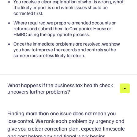
You receive a clear explanation of what is wrong, what
the likely impact is and which issues should be
corrected first.
Where required, we prepare amended accounts or
returns and submit them to Companies House or
HMRC using the appropriate process.
Once the immediate problems are resolved, we show
you how to improve the records and controls so the
same errors are less likely to return.
What happens if the business tax health check
uncovers further problems?
Finding more than one issue does not mean you
lose control. We rank each problem by urgency and
give you a clear correction plan, expected timescale
and cost before any additional work begins.