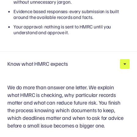
without unnecessary jargon.
Evidence based responses: every submission is built
around the available records and facts.
Your approval: nothing is sent to HMRC until you
understand and approve it.
Know what HMRC expects
We do more than answer one letter. We explain
what HMRC is checking, why particular records
matter and what can reduce future risk. You finish
the process knowing which documents to keep,
which deadlines matter and when to ask for advice
before a small issue becomes a bigger one.