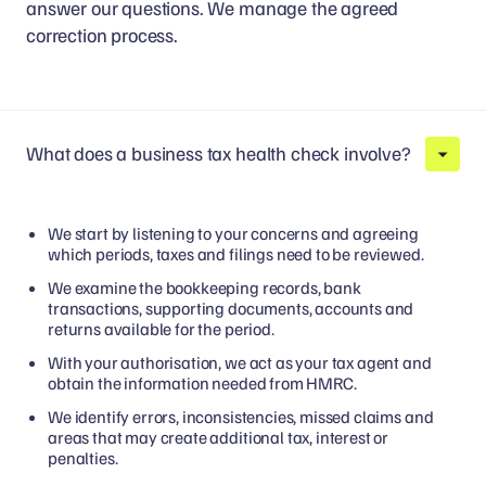
answer our questions. We manage the agreed
correction process.
What does a business tax health check involve?
We start by listening to your concerns and agreeing
which periods, taxes and filings need to be reviewed.
We examine the bookkeeping records, bank
transactions, supporting documents, accounts and
returns available for the period.
With your authorisation, we act as your tax agent and
obtain the information needed from HMRC.
We identify errors, inconsistencies, missed claims and
areas that may create additional tax, interest or
penalties.