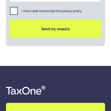
I have read and accept the privacy policy.