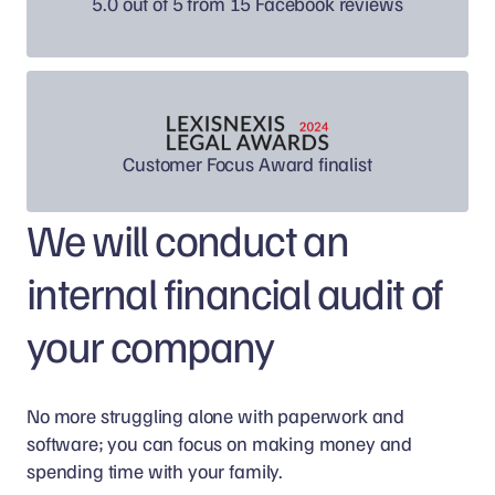
5.0 out of 5 from 15 Facebook reviews
Customer Focus Award finalist
We will conduct an
internal financial audit of
your company
No more struggling alone with paperwork and
software; you can focus on making money and
spending time with your family.