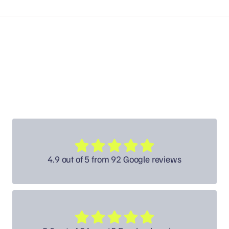
4.9 out of 5 from 92 Google reviews