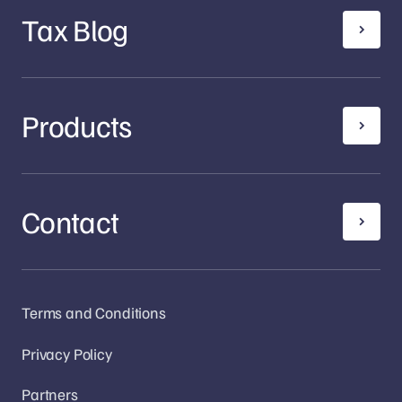
Tax Blog
Products
Contact
Terms and Conditions
Privacy Policy
Partners