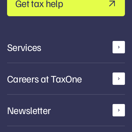
Get tax help
Services
Careers at TaxOne
Newsletter