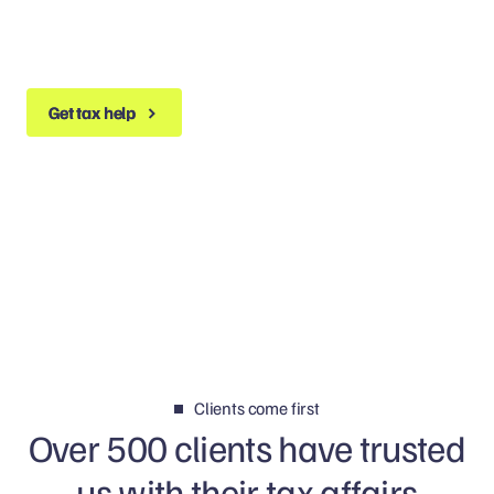
Get tax help
Get tax help
Clients come first
Over 500 clients have trusted
us with their tax affairs