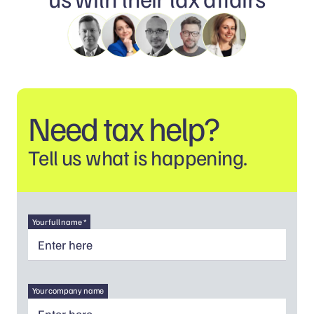
Need tax help?
Tell us what is happening.
Your full name *
Your company name