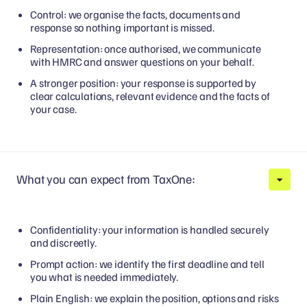
Control: we organise the facts, documents and
response so nothing important is missed.
Representation: once authorised, we communicate
with HMRC and answer questions on your behalf.
A stronger position: your response is supported by
clear calculations, relevant evidence and the facts of
your case.
What you can expect from TaxOne:
Confidentiality: your information is handled securely
and discreetly.
Prompt action: we identify the first deadline and tell
you what is needed immediately.
Plain English: we explain the position, options and risks