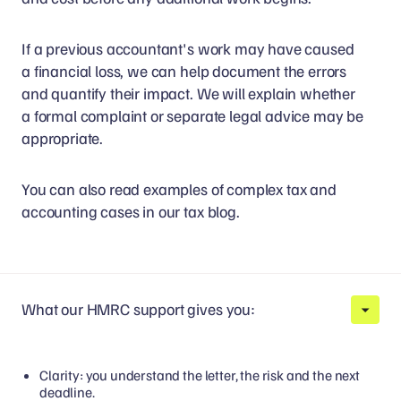
If a previous accountant's work may have caused
a financial loss, we can help document the errors
and quantify their impact. We will explain whether
a formal complaint or separate legal advice may be
appropriate.
You can also read examples of complex tax and
accounting cases in our tax blog.
What our HMRC support gives you:
Clarity: you understand the letter, the risk and the next
deadline.