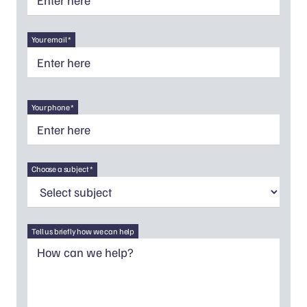
Your email *
Your phone *
Choose a subject *
Tell us briefly how we can help