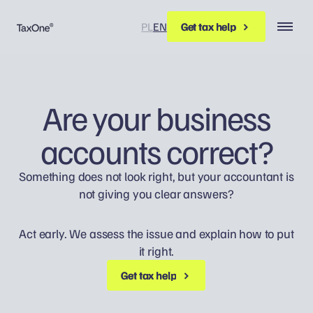
PL
EN
Get tax help
Get tax help
Are your business
accounts correct?
Something does not look right, but your accountant is
not giving you clear answers?
Act early. We assess the issue and explain how to put
it right.
Get tax help
Get tax help