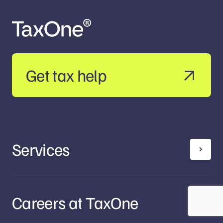
Get tax help
Services
Careers at TaxOne