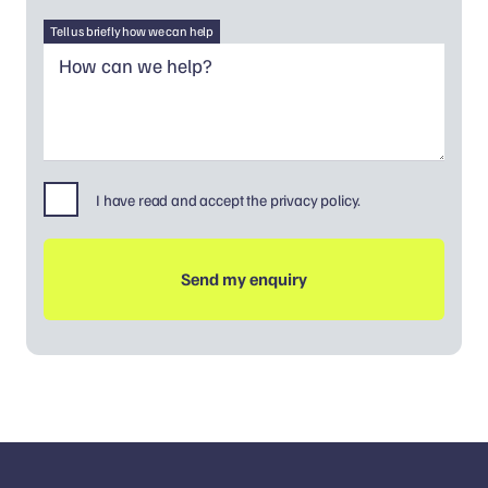
Tell us briefly how we can help
I have read and accept the privacy policy.