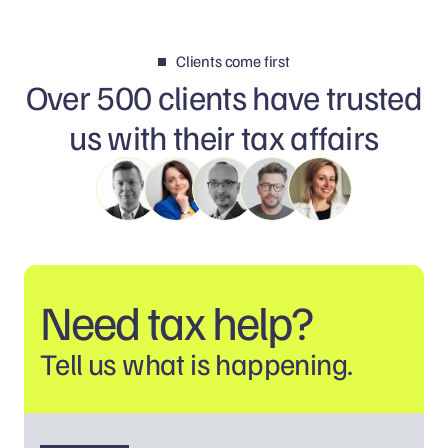
Clients come first
Over 500 clients have trusted
us with their tax affairs
Need tax help?
Tell us what is happening.