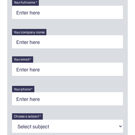
Your full name *
Your company name
Your email *
Your phone *
Choose a subject *