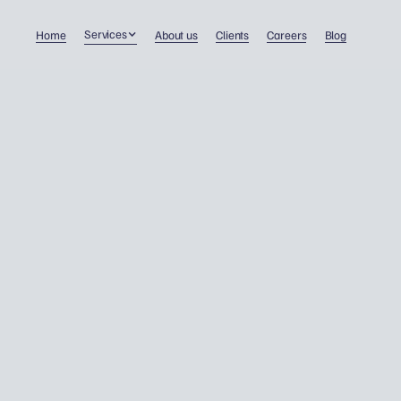
Services
Home
About us
Clients
Careers
Blog
VIDEO: Where am I tax
resident?
Double taxation
17/2/2023
Dawid Wojnowski