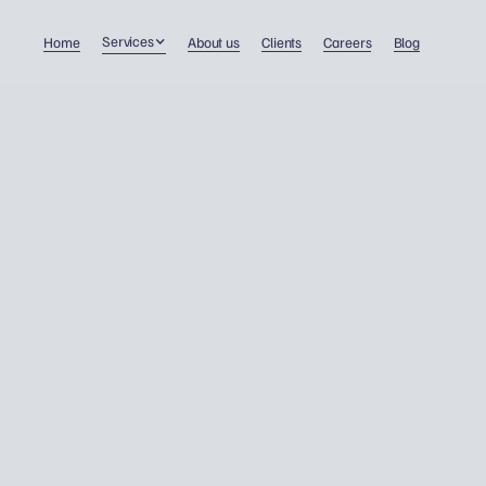
Services
Home
About us
Clients
Careers
Blog
Taxation of pensions in t
UK: What Polish pensione
need to know.
Personal tax
29/4/2024
Dawid Wojnowski
Many Polish pensioners living in the UK have recen