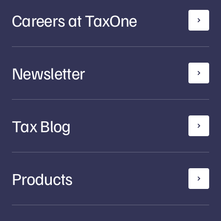
Careers at TaxOne
Newsletter
Tax Blog
Products