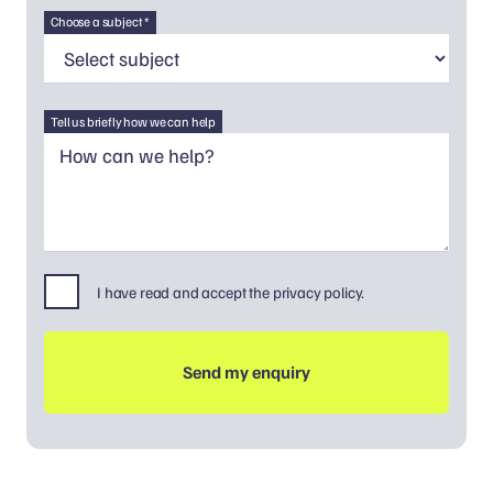
Choose a subject *
Tell us briefly how we can help
I have read and accept the privacy policy.