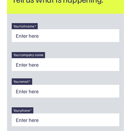
Your full name *
Your company name
Your email *
Your phone *