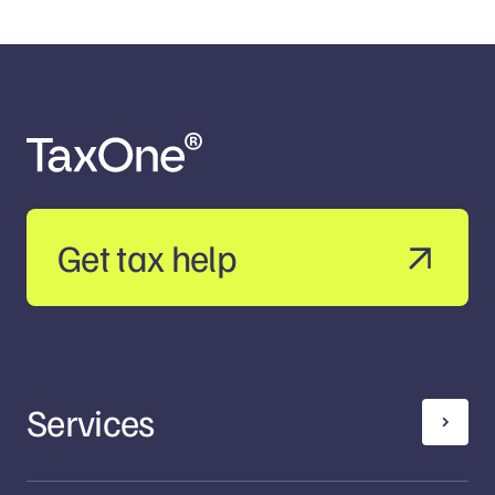
Get tax help
Services