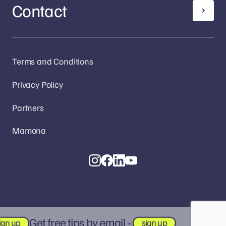
Contact
Terms and Conditions
Privacy Policy
Partners
Mamona
Get free tips by email -
gn up
sign up