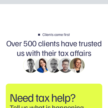
Clients come first
Over 500 clients have trusted
us with their tax affairs
Need tax help?
Tell us what is happening.