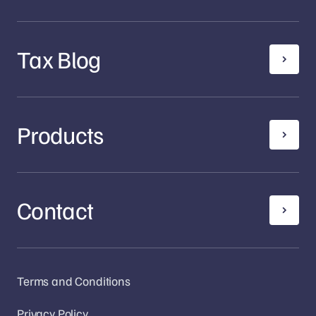
Tax Blog
Products
Contact
Terms and Conditions
Privacy Policy