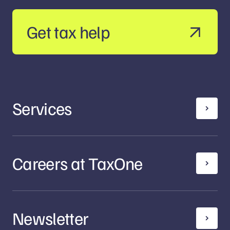
Get tax help
Services
Careers at TaxOne
Newsletter