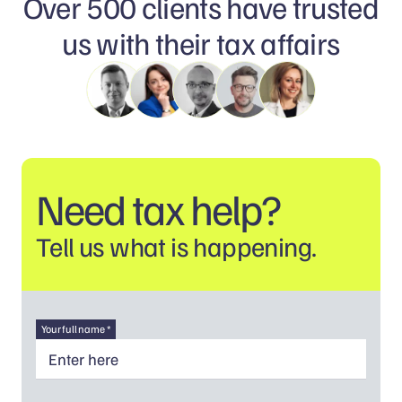
Over 500 clients have trusted
us with their tax affairs
Need tax help?
Tell us what is happening.
Your full name *