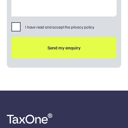
I have read and accept the privacy policy.