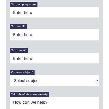
Your company name
Your email *
Your phone *
Choose a subject *
Tell us briefly how we can help