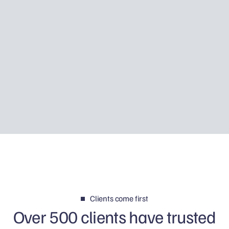
How I helped a priest put his tax
affairs right
Using Father Piotr’s story, I explain how Tax
Disclosure works, how HMRC may discover
foreign income and why your first reply can
determine whether the matter is resolved
calmly or becomes a much bigger problem.
Clients come first
Over 500 clients have trusted