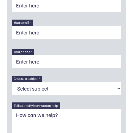
Your email *
Your phone *
Choose a subject *
Tell us briefly how we can help