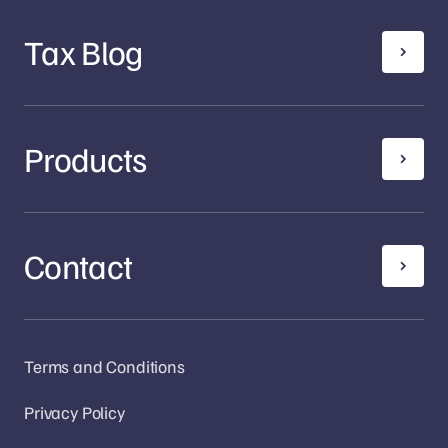
Tax Blog
Products
Contact
Terms and Conditions
Privacy Policy