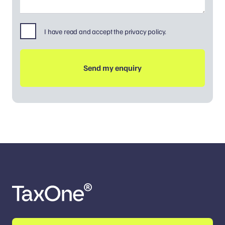
I have read and accept the privacy policy.