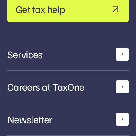
Get tax help
Services
Careers at TaxOne
Newsletter