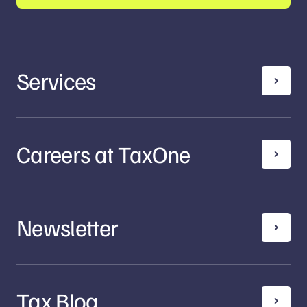
Services
Careers at TaxOne
Newsletter
Tax Blog