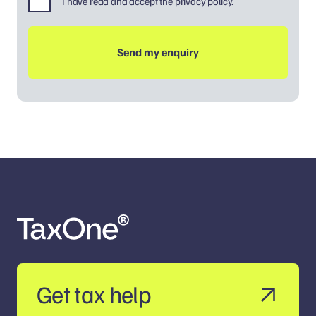
I have read and accept the privacy policy.
Get tax help