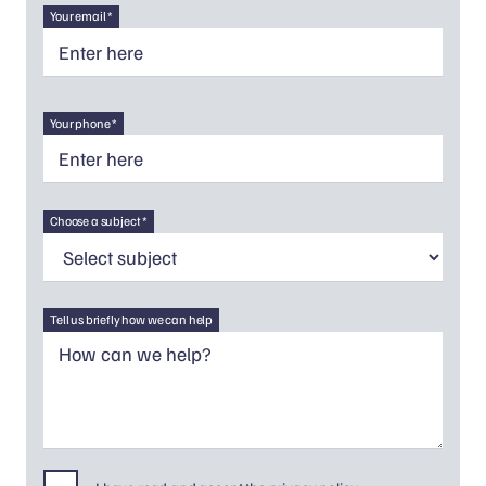
Your email *
Your phone *
Choose a subject *
Tell us briefly how we can help