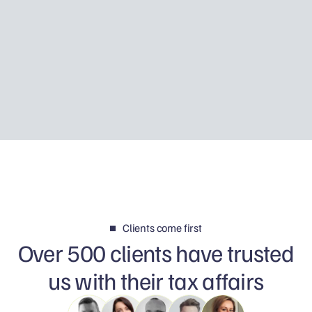
Using Father Piotr’s story, I explain how Tax
Disclosure works, how HMRC may discover
foreign income and why your first reply can
determine whether the matter is resolved
calmly or becomes a much bigger problem.
Clients come first
Over 500 clients have trusted
us with their tax affairs