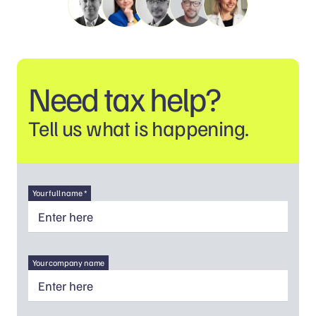
Need tax help?
Tell us what is happening.
Your full name *
Your company name