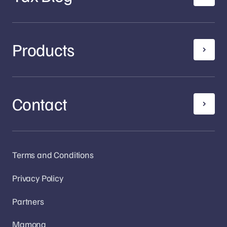
Products
Contact
Terms and Conditions
Privacy Policy
Partners
Mamona