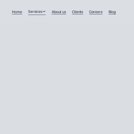
Services
Home
About us
Clients
Careers
Blog
Why cheap accounting c
cost you dearly – about
companies that ruin the
market and put clients at
risk.