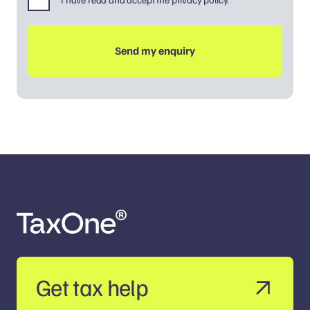
Get tax help