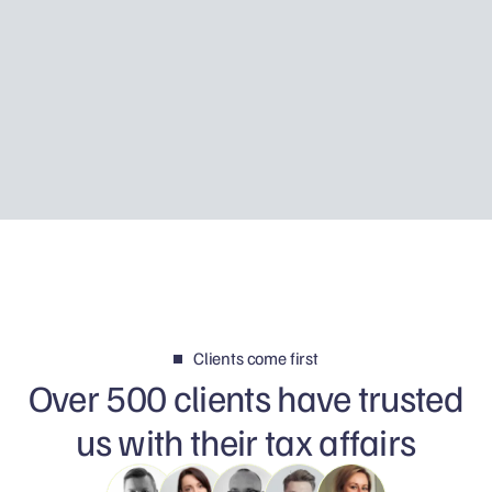
Using Father Piotr’s story, I explain how Tax
Disclosure works, how HMRC may discover
foreign income and why your first reply can
determine whether the matter is resolved
calmly or becomes a much bigger problem.
Clients come first
Over 500 clients have trusted
us with their tax affairs