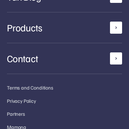
Products
Contact
Terms and Conditions
Privacy Policy
Partners
Mamona