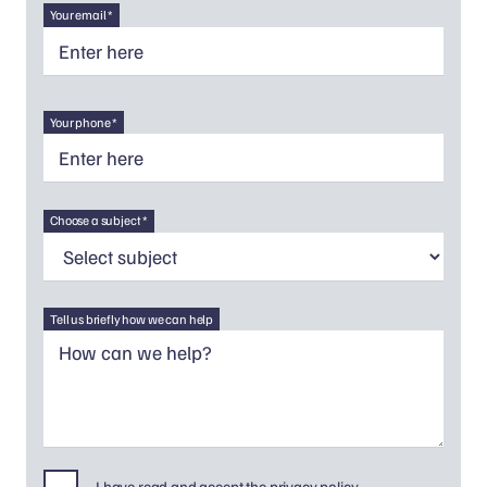
Your email *
Your phone *
Choose a subject *
Tell us briefly how we can help
I have read and accept the privacy policy.