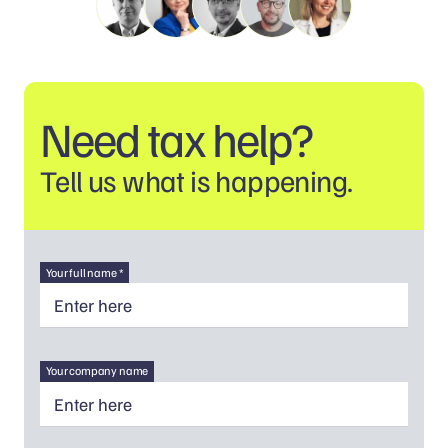
Need tax help?
Tell us what is happening.
Your full name *
Your company name