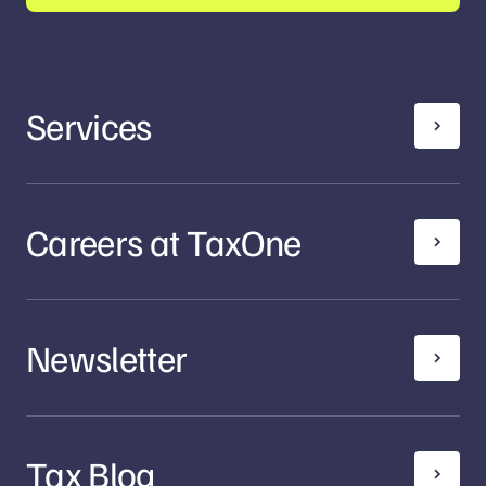
Services
Careers at TaxOne
Newsletter
Tax Blog